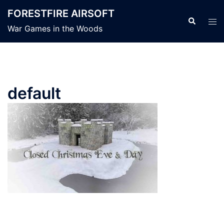
Skip
FORESTFIRE AIRSOFT
to
Search
Tog
War Games in the Woods
content
men
default