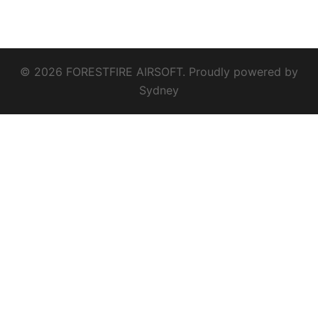
© 2026 FORESTFIRE AIRSOFT. Proudly powered by
Sydney