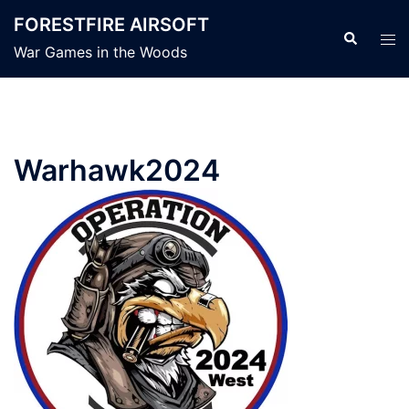
Skip
FORESTFIRE AIRSOFT
to
Search
Tog
War Games in the Woods
content
men
Warhawk2024