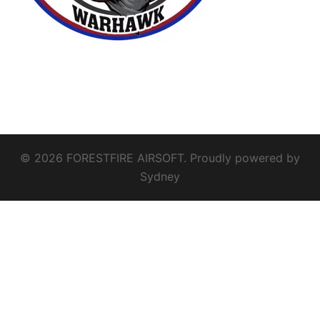
© 2026 FORESTFIRE AIRSOFT. Proudly powered by
Sydney